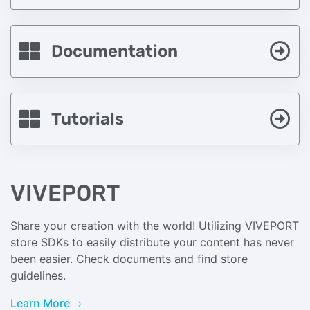
Documentation
Tutorials
VIVEPORT
Share your creation with the world! Utilizing VIVEPORT
store SDKs to easily distribute your content has never
been easier. Check documents and find store
guidelines.
Learn More