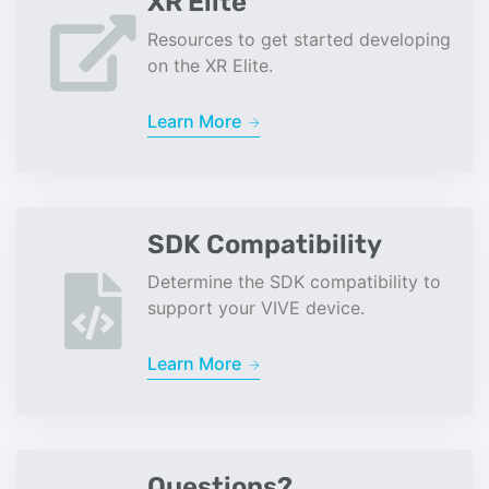
XR Elite
Resources to get started developing
on the XR Elite.
Learn More
SDK Compatibility
Determine the SDK compatibility to
support your VIVE device.
Learn More
Questions?