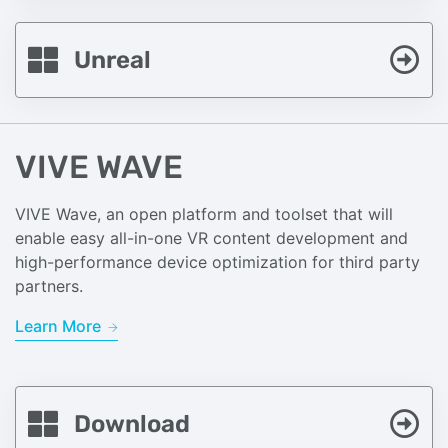
Unreal
VIVE WAVE
VIVE Wave, an open platform and toolset that will
enable easy all-in-one VR content development and
high-performance device optimization for third party
partners.
Learn More
Download