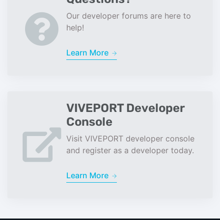
Our developer forums are here to
help!
Learn More
VIVEPORT Developer
Console
Visit VIVEPORT developer console
and register as a developer today.
Learn More