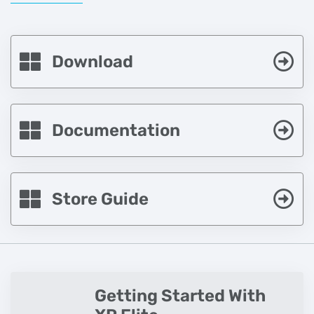
Download
Documentation
Store Guide
Getting Started With