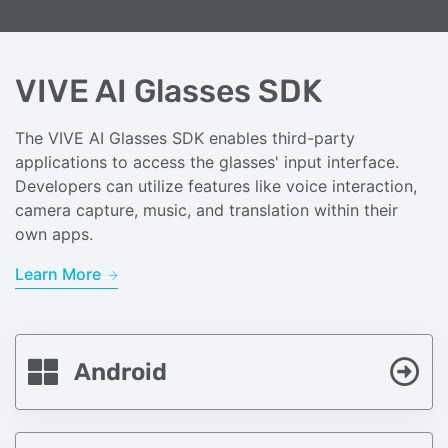
VIVE AI Glasses SDK
The VIVE AI Glasses SDK enables third-party
applications to access the glasses' input interface.
Developers can utilize features like voice interaction,
camera capture, music, and translation within their
own apps.
Learn More
Android