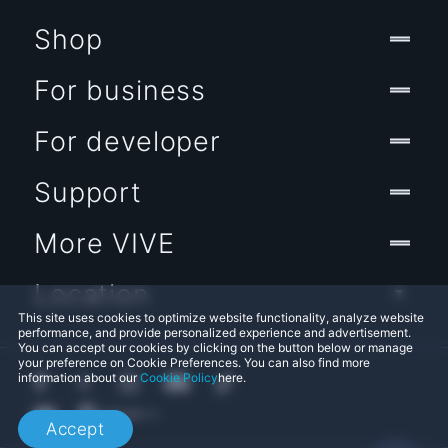
Shop
For business
For developer
Support
More VIVE
Location
This site uses cookies to optimize website functionality, analyze website
performance, and provide personalized experience and advertisement.
You can accept our cookies by clicking on the button below or manage
your preference on Cookie Preferences. You can also find more
information about our
Cookie Policy
here.
Accept