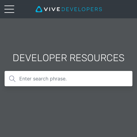
DEVELOPER RESOURCES