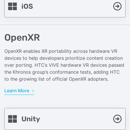
iOS
OpenXR
OpenXR enables XR portability across hardware VR
devices to help developers prioritize content creation
over porting. HTC’s VIVE hardware VR devices passed
the Khronos group’s conformance tests, adding HTC
to the growing list of official OpenXR adopters.
Learn More
Unity