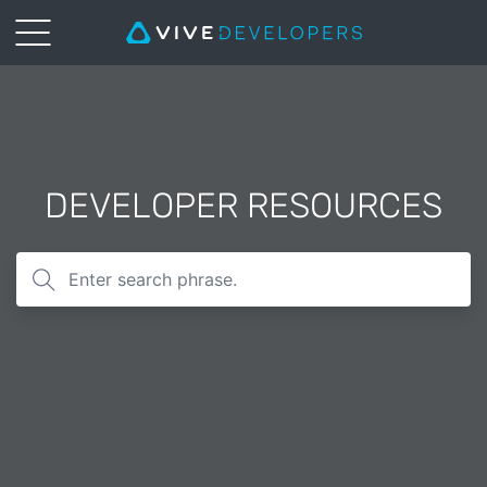
DEVELOPER RESOURCES