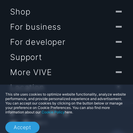
Shop
For business
For developer
Support
More VIVE
Location
This site uses cookies to optimize website functionality, analyze website
performance, and provide personalized experience and advertisement.
You can accept our cookies by clicking on the button below or manage
your preference on Cookie Preferences. You can also find more
information about our
Cookie Policy
here.
Accept