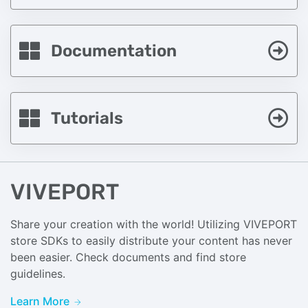
Documentation
Tutorials
VIVEPORT
Share your creation with the world! Utilizing VIVEPORT
store SDKs to easily distribute your content has never
been easier. Check documents and find store
guidelines.
Learn More