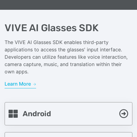
VIVE AI Glasses SDK
The VIVE AI Glasses SDK enables third-party
applications to access the glasses' input interface.
Developers can utilize features like voice interaction,
camera capture, music, and translation within their
own apps.
Learn More
Android