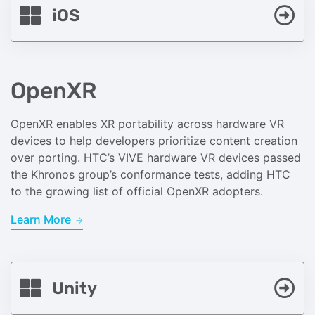
iOS
OpenXR
OpenXR enables XR portability across hardware VR
devices to help developers prioritize content creation
over porting. HTC’s VIVE hardware VR devices passed
the Khronos group’s conformance tests, adding HTC
to the growing list of official OpenXR adopters.
Learn More
Unity