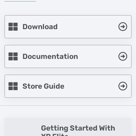
Download
Documentation
Store Guide
Getting Started With