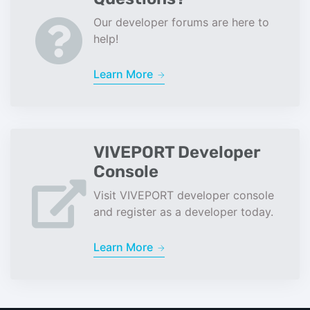
Our developer forums are here to
help!
Learn More
VIVEPORT Developer
Console
Visit VIVEPORT developer console
and register as a developer today.
Learn More