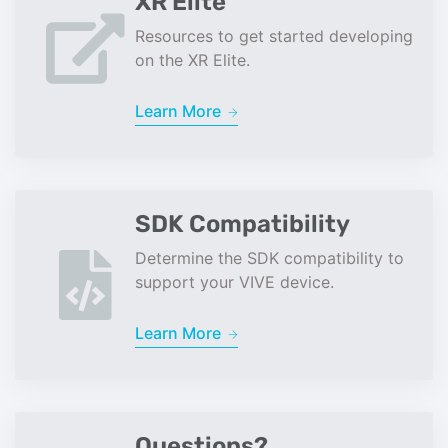
XR Elite
Resources to get started developing
on the XR Elite.
Learn More
SDK Compatibility
Determine the SDK compatibility to
support your VIVE device.
Learn More
Questions?