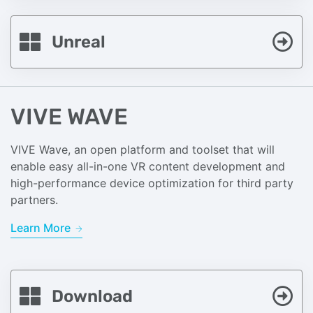
Unreal
VIVE WAVE
VIVE Wave, an open platform and toolset that will
enable easy all-in-one VR content development and
high-performance device optimization for third party
partners.
Learn More
Download