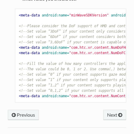
<meta-data
android:name=
"minWaveSDKVersion"
android:val
<!--Please consider the DoF support of HMD and controll
<!--Set value “3DoF” if your content only considers the
<!--Set value “6DoF” if your content considers both rot
<!--Set value “3,6DoF” if your content is capable of su
<meta-data
android:name=
"com.htc.vr.content.NumDoFHmd"
<meta-data
android:name=
"com.htc.vr.content.NumDoFContr
<!--Fill the value of how many controllers the applicat
<!--The value could be 0, 1 or 2. Use comma(,) between 
<!--Set value “0” if your content supports gaze mode on
<!--Set value “1” if your content only supports playing
<!--Set value “1,2” if your content supports playing wi
<!--Set value “0,1,2” if your content supports all case
<meta-data
android:name=
"com.htc.vr.content.NumControll
Previous
Next