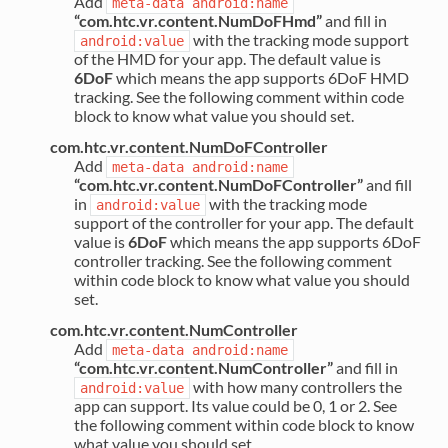
Add
meta-data
android:name
“com.htc.vr.content.NumDoFHmd”
and fill in
with the tracking mode support
android:value
of the HMD for your app. The default value is
6DoF
which means the app supports 6DoF HMD
tracking. See the following comment within code
block to know what value you should set.
com.htc.vr.content.NumDoFController
Add
meta-data
android:name
“com.htc.vr.content.NumDoFController”
and fill
in
with the tracking mode
android:value
support of the controller for your app. The default
value is
6DoF
which means the app supports 6DoF
controller tracking. See the following comment
within code block to know what value you should
set.
com.htc.vr.content.NumController
Add
meta-data
android:name
“com.htc.vr.content.NumController”
and fill in
with how many controllers the
android:value
app can support. Its value could be 0, 1 or 2. See
the following comment within code block to know
what value you should set.