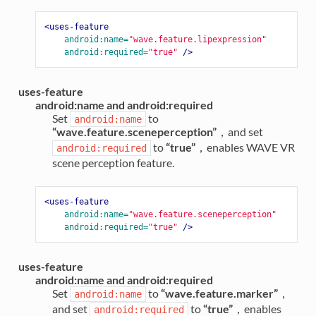
<uses-feature
android:name=
"wave.feature.lipexpression"
android:required=
"true"
/>
uses-feature
android:name and android:required
Set
to
android:name
“wave.feature.sceneperception”
，and set
to
“true”
，enables WAVE VR
android:required
scene perception feature.
<uses-feature
android:name=
"wave.feature.sceneperception"
android:required=
"true"
/>
uses-feature
android:name and android:required
Set
to
“wave.feature.marker”
，
android:name
and set
to
“true”
，enables
android:required