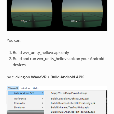
You can:
Build wvr_unity_hellovr.apk only
Build and run wvr_unity_hellovr.apk on your Android
devices
by clicking on
WaveVR
>
Build Android APK