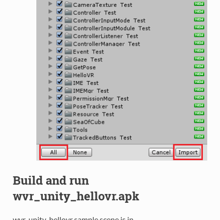
Build and run
wvr_unity_hellovr.apk
wvr_unity_hellovr sample scene is in