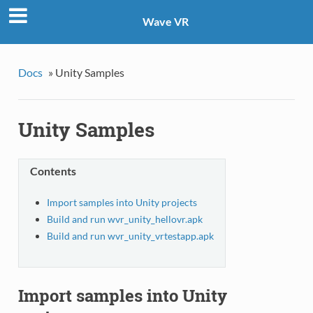
Wave VR
Docs
»
Unity Samples
Unity Samples
Contents
Import samples into Unity projects
Build and run wvr_unity_hellovr.apk
Build and run wvr_unity_vrtestapp.apk
Import samples into Unity