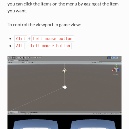
you can click the items on the menu by gazing at the item
you want.
To control the viewport in game view:
+
Ctrl
Left
mouse
button
+
Alt
Left
mouse
button