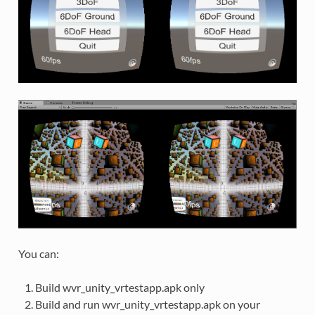
You can:
Build wvr_unity_vrtestapp.apk only
Build and run wvr_unity_vrtestapp.apk on your