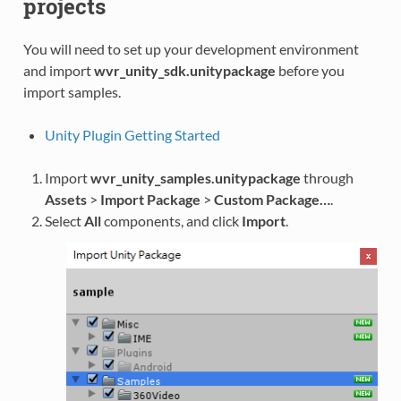
projects
You will need to set up your development environment
and import
wvr_unity_sdk.unitypackage
before you
import samples.
Unity Plugin Getting Started
Import
wvr_unity_samples.unitypackage
through
Assets
>
Import Package
>
Custom Package…
.
Select
All
components, and click
Import
.