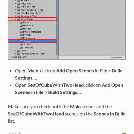
Open
Main
, click on
Add Open Scenes
in
File
>
Build
Settings…
.
Open
SeaOfCubeWithTwoHead
, click on
Add Open
Scenes
in
File
>
Build Settings…
.
Make sure you check both the
Main
scenes and the
SeaOfCubeWithTwoHead
scenes on the
Scenes In Build
list.