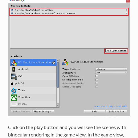
Click on the play button and you will see the scenes with
binocular rendering in the game view. In the game view,