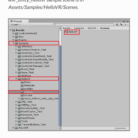
Assets/Samples/HelloVR/Scenes
.