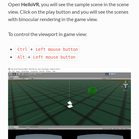
Open
HelloVR
, you will see the sample scene in the scene
view. Click on the play button and you will see the scenes
with binocular rendering in the game view.
To control the viewport in game view:
+
Ctrl
Left
mouse
button
+
Alt
Left
mouse
button