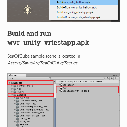
Build and run
wvr_unity_vrtestapp.apk
SeaOfCube sample scene is located in
Assets/Samples/SeaOfCube/Scenes
.