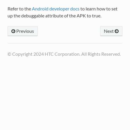
Refer to the
Android developer docs
to learn how to set
up the debuggable attribute of the APK to true.
Previous
Next
© Copyright 2024 HTC Corporation. All Rights Reserved.