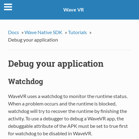
Wave VR
Docs
»
Wave Native SDK
»
Tutorials
»
Debug your application
Debug your application
Watchdog
WaveVR uses a watchdog to monitor the runtime status.
When a problem occurs and the runtime is blocked,
watchdog will try to recover the runtime by finishing the
activity. To use a debugger to debug a WaveVR app, the
debuggable attribute of the APK must be set to true first
for watchdog to be disabled in WaveVR.