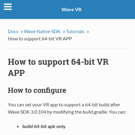
Wave VR
Docs
»
Wave Native SDK
»
Tutorials
»
How to support 64-bit VR APP
How to support 64-bit VR
APP
How to configure
You can set your VR app to support a 64-bit build after
Wave SDK 3.0.104 by modifying the build.gradle. You can:
build 64-bit apk only