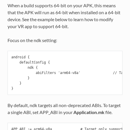
When a build supports 64-bit on your APK, this means
that the APK will run as 64-bit when installed on a 64-bit
device. See the example below to learn how to modify
your VR app to support 64-bit.
Focus on the ndk setting:
android {

    defaultConfig {

        ndk {

            abiFilters 'arm64-v8a'                // Target
        }

    }

By default, ndk targets all non-deprecated ABIs. To target
a single ABI, set APP_ABI in your
Application.mk
file.