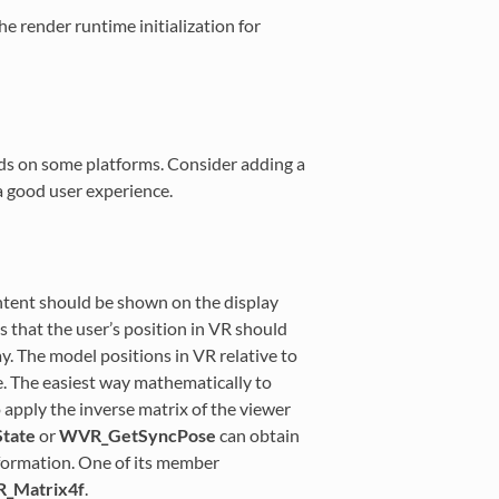
he render runtime initialization for
nds on some platforms. Consider adding a
a good user experience.
ontent should be shown on the display
 that the user’s position in VR should
y. The model positions in VR relative to
e. The easiest way mathematically to
o apply the inverse matrix of the viewer
tate
or
WVR_GetSyncPose
can obtain
nformation. One of its member
_Matrix4f
.