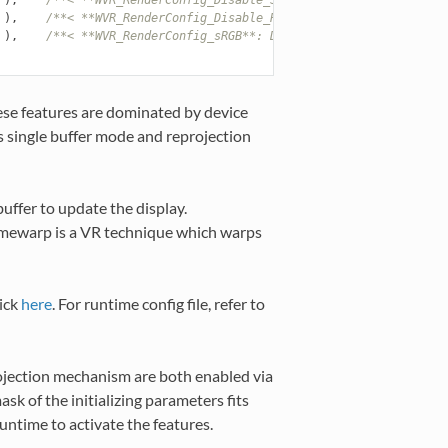
),
/**< **WVR_RenderConfig_Disable_Reprojection**: Disable r
),
/**< **WVR_RenderConfig_sRGB**: Determine whether the col
se features are dominated by device
as single buffer mode and reprojection
uffer to update the display.
imewarp is a VR technique which warps
ick
here
. For runtime config file, refer to
rojection mechanism are both enabled via
ask of the initializing parameters fits
runtime to activate the features.