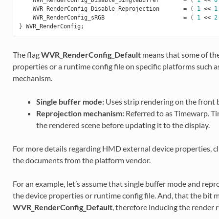
WVR_RenderConfig_Disable_Reprojection
=
(
1
<<
1
WVR_RenderConfig_sRGB
=
(
1
<<
2
}
WVR_RenderConfig
;
The flag
WVR_RenderConfig_Default
means that some of the
properties or a runtime config file on specific platforms such 
mechanism.
Single buffer mode:
Uses strip rendering on the front b
Reprojection mechanism:
Referred to as Timewarp. T
the rendered scene before updating it to the display.
For more details regarding HMD external device properties, cl
the documents from the platform vendor.
For an example, let’s assume that single buffer mode and rep
the device properties or runtime config file. And, that the bit m
WVR_RenderConfig_Default
, therefore inducing the render 