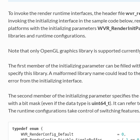
To invoke the render runtime interfaces, the header file
wvr_r
invoking the initializing interface in the sample code below, 
platforms with the initializing parameters
WVR_RenderInitPa
libraries and runtime configurations.
Note that only OpenGL graphics library is supported currently
The first member of the initializing parameter can be filled wi
specify this library. A malformed library name could lead to t
error from the initializing interface.
The second member of the initializing parameter specifies th
with a bit mask (even if the data type is
uint64_t
). It can refe
The runtime configurations take control of switching features.
typedef
enum
{
WVR_RenderConfig_Default
=
0
,
WVR_RenderConfig_Disable_SingleBuffer
=
(
1
<<
0