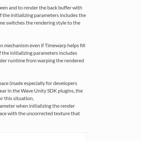
een and to render the back buffer with
f the initializing parameters includes the
me switches the rendering style to the
ion mechanism even if Timewarp helps fill
 the initializing parameters includes
nder runtime from warping the rendered
pace (made especially for developers
linear in the Wave Unity SDK plugins, the
 this situation,
ameter when initializing the render
face with the uncorrected texture that