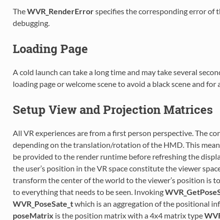
The
WVR_RenderError
specifies the corresponding error of t
debugging.
Loading Page
A cold launch can take a long time and may take several seco
loading page or welcome scene to avoid a black scene and for 
Setup View and Projection Matrices
All VR experiences are from a first person perspective. The c
depending on the translation/rotation of the HMD. This means
be provided to the render runtime before refreshing the displa
the user’s position in the VR space constitute the viewer spac
transform the center of the world to the viewer’s position is t
to everything that needs to be seen. Invoking
WVR_GetPoseS
WVR_PoseSate_t
which is an aggregation of the positional i
poseMatrix
is the position matrix with a 4x4 matrix type
WVR