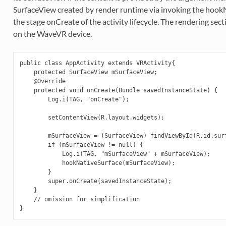
SurfaceView created by render runtime via invoking the hookN
the stage onCreate of the activity lifecycle. The rendering sec
on the WaveVR device.
public class AppActivity extends VRActivity{

    protected SurfaceView mSurfaceView;

    @Override

    protected void onCreate(Bundle savedInstanceState) {

        Log.i(TAG, "onCreate");

        setContentView(R.layout.widgets);

        mSurfaceView = (SurfaceView) findViewById(R.id.surf
        if (mSurfaceView != null) {

            Log.i(TAG, "mSurfaceView" + mSurfaceView);

            hookNativeSurface(mSurfaceView);

        }

        super.onCreate(savedInstanceState);

    }

    // omission for simplification
