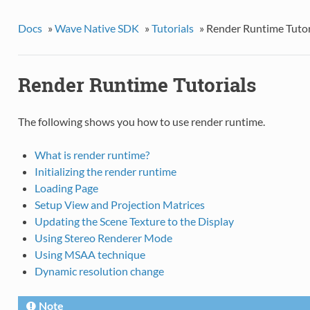
Docs
»
Wave Native SDK
»
Tutorials
»
Render Runtime Tutor
Render Runtime Tutorials
The following shows you how to use render runtime.
What is render runtime?
Initializing the render runtime
Loading Page
Setup View and Projection Matrices
Updating the Scene Texture to the Display
Using Stereo Renderer Mode
Using MSAA technique
Dynamic resolution change
Note