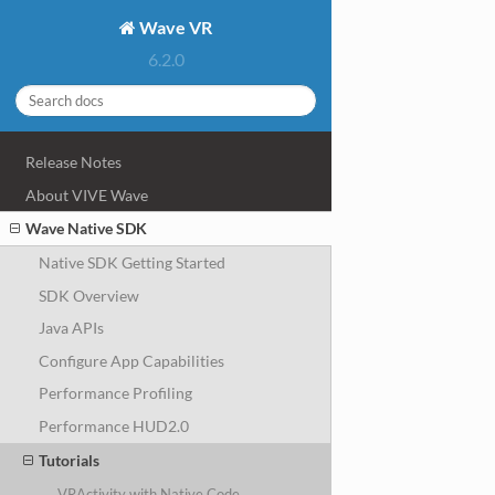
Wave VR
6.2.0
Release Notes
About VIVE Wave
Wave Native SDK
Native SDK Getting Started
SDK Overview
Java APIs
Configure App Capabilities
Performance Profiling
Performance HUD2.0
Tutorials
VRActivity with Native Code