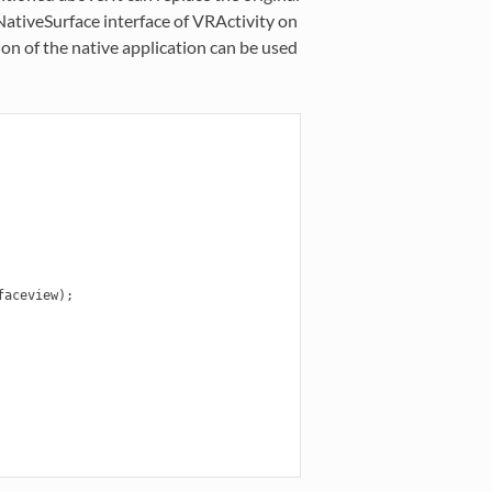
ativeSurface interface of VRActivity on
tion of the native application can be used
aceview);
