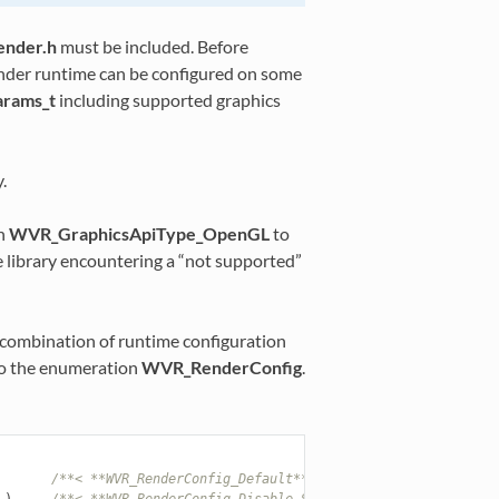
ender.h
must be included. Before
render runtime can be configured on some
rams_t
including supported graphics
.
th
WVR_GraphicsApiType_OpenGL
to
he library encountering a “not supported”
e combination of runtime configuration
r to the enumeration
WVR_RenderConfig
.
/**< **WVR_RenderConfig_Default**: Runtime initialization
),
/**< **WVR_RenderConfig_Disable_SingleBuffer**: Disable s