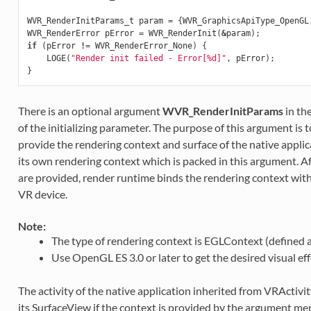
WVR_RenderInitParams_t
param
=
{
WVR_GraphicsApiType_OpenGL
WVR_RenderError
pError
=
WVR_RenderInit
(
&
param
);
if
(
pError
!=
WVR_RenderError_None
)
{
LOGE
(
"Render init failed - Error[%d]"
,
pError
);
}
There is an optional argument
WVR_RenderInitParams
in th
of the initializing parameter. The purpose of this argument is 
provide the rendering context and surface of the native applic
its own rendering context which is packed in this argument. A
are provided, render runtime binds the rendering context with
VR device.
Note:
The type of rendering context is EGLContext (defined as 
Use OpenGL ES 3.0 or later to get the desired visual eff
The activity of the native application inherited from VRActivit
its SurfaceView if the context is provided by the argument men