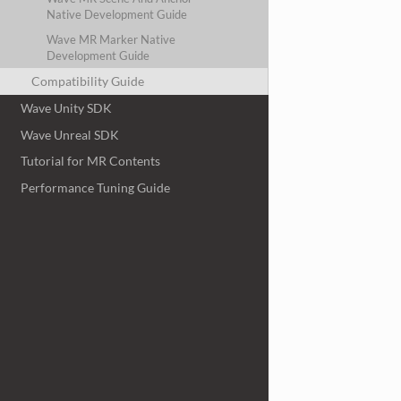
Native Development Guide
Wave MR Marker Native
Development Guide
Compatibility Guide
Wave Unity SDK
Wave Unreal SDK
Tutorial for MR Contents
Performance Tuning Guide