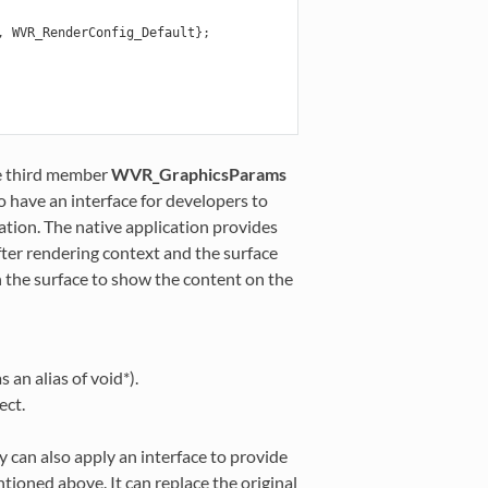
,
WVR_RenderConfig_Default
};
e third member
WVR_GraphicsParams
to have an interface for developers to
ation. The native application provides
fter rendering context and the surface
 the surface to show the content on the
an alias of void*).
ect.
y can also apply an interface to provide
tioned above. It can replace the original