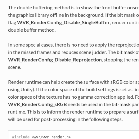
The double buffering method is to show the front buffer onscr
the graphics library offline in the background. If the bit mask o
flag
WVR_RenderConfig_Disable_SingleBuffer
, render runti
double buffer method.
In some special cases, there is no need to apply the reproject
in the missed frames and reduces scene judder. The bit mask of
WVR_RenderConfig_Disable_Reprojection
, stopping the re
scene.
Render runtime can help create the surface with sRGB color s
using Unity). If the color space of the build settings is set as 
color space of the texture has no gamma correction applied. For
WVR_RenderConfig_sRGB
needs be used in the bit-mask par
runtime. This is to inform the render runtime to prepare a sur
will be used for post-processing in the following steps.
#include
<wvr/wvr_render.h>