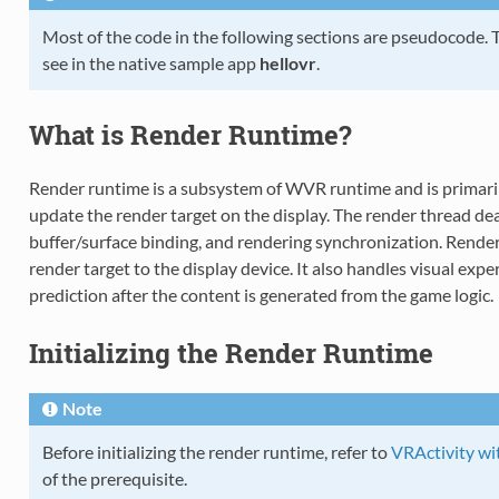
Most of the code in the following sections are pseudocode.
see in the native sample app
hellovr
.
What is Render Runtime?
Render runtime is a subsystem of WVR runtime and is primaril
update the render target on the display. The render thread d
buffer/surface binding, and rendering synchronization. Render
render target to the display device. It also handles visual exp
prediction after the content is generated from the game logic.
Initializing the Render Runtime
Note
Before initializing the render runtime, refer to
VRActivity wi
of the prerequisite.