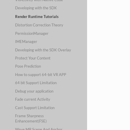
Developing with the SDK
Render Runtime Tutorials
Distortion Correction Theory
PermissionManager
IMEManager
Developing with the SDK Overlay
Protect Your Content
Pose Prediction
How to support 64-bit VR APP
64 bit Support Limitation
Debug your application
Fade current Activity
Cast Support Limitation
Frame Sharpness
Enhancement(FSE)
Wave MR Scene And Anchor