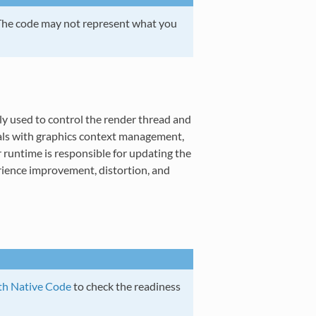
 The code may not represent what you
y used to control the render thread and
eals with graphics context management,
 runtime is responsible for updating the
erience improvement, distortion, and
th Native Code
to check the readiness